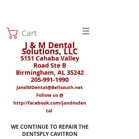
Cart
J & M Dental
Solutions, LLC
5151 Cahaba Valley
Road Ste B
Birmingham, AL 35242
205-991-1990
JandMDental@Bellsouth.net
Follow us @
http//facebook.com/jandmden
tal
WE CONTINUE TO REPAIR THE
DENTSPLY CAVITRON