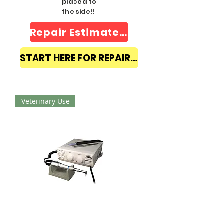
placed to
the side!!
Repair Estimate Form
START HERE FOR REPAIR INFO
Veterinary Use