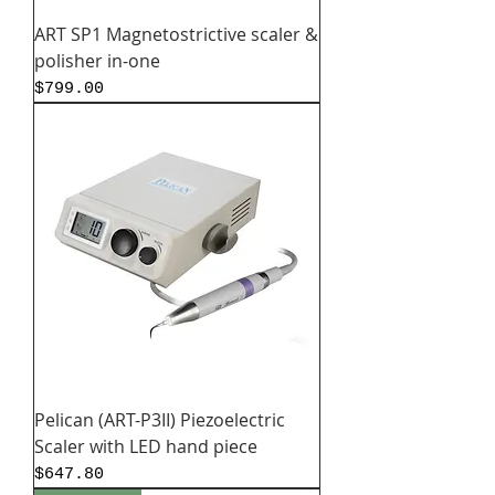
ART SP1 Magnetostrictive scaler &
polisher in-one
Price
$799.00
Pelican (ART-P3II) Piezoelectric
Scaler with LED hand piece
Price
$647.80