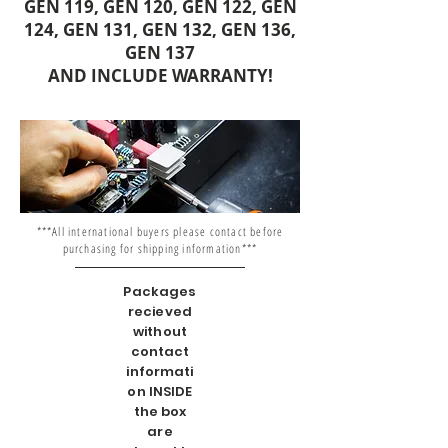
GEN 119, GEN 120, GEN 122, GEN
124, GEN 131, GEN 132, GEN 136,
GEN 137
AND INCLUDE WARRANTY!
***All international buyers please contact before
purchasing for shipping information***
Packages
recieved
without
contact
informati
on INSIDE
the box
are