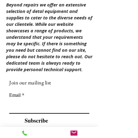
Beyond repairs we offer an extensive
selection of detal equipment and
supplies to cater to the diverse needs of
our clientele. While our website
showcases a range of products, we
understand that your requirements
may be specific. If there is something
you need but cannot find on our site,
please do not hesitate to reach out. Our
dedicated team is always ready to
provide personal technical support.
Join our mailing list
Email
Subscribe