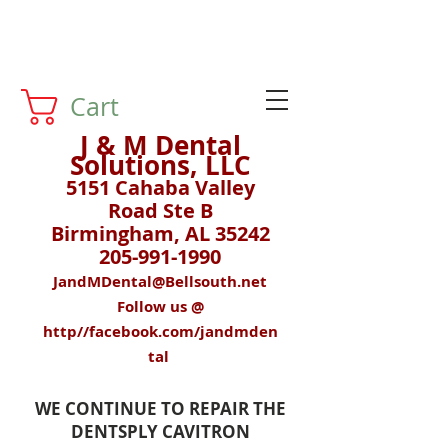
Cart
J & M Dental
Solutions, LLC
5151 Cahaba Valley
Road Ste B
Birmingham, AL 35242
205-991-1990
JandMDental@Bellsouth.net
Follow us @
http//facebook.com/jandmden
tal
WE CONTINUE TO REPAIR THE
DENTSPLY CAVITRON