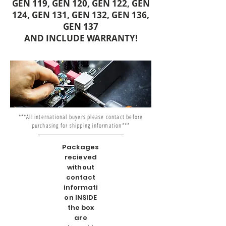
GEN 119, GEN 120, GEN 122, GEN
124, GEN 131, GEN 132, GEN 136,
GEN 137
AND INCLUDE WARRANTY!
***All international buyers please contact before
purchasing for shipping information***
Packages
recieved
without
contact
informati
on INSIDE
the box
are