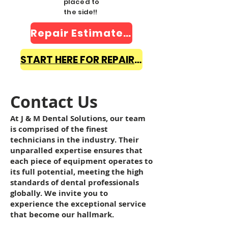
placed to
the side!!
Repair Estimate Form
START HERE FOR REPAIR INFO
Contact Us
At J & M Dental Solutions, our team
is comprised of the finest
technicians in the industry. Their
unparalled expertise ensures that
each piece of equipment operates to
its full potential, meeting the high
standards of dental professionals
globally. We invite you to
experience the exceptional service
that become our hallmark.