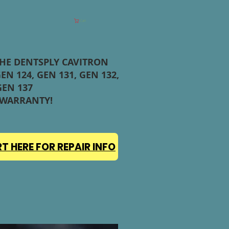
Cart
THE DENTSPLY CAVITRON
EN 124, GEN 131, GEN 132,
GEN 137
 WARRANTY!
T HERE FOR REPAIR INFO