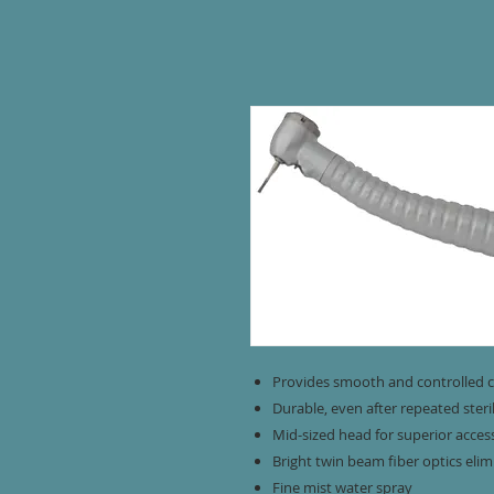
Provides smooth and controlled c
Durable, even after repeated steri
Mid-sized head for superior acces
Bright twin beam fiber optics eli
Fine mist water spray