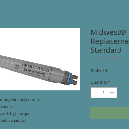
Midwest® 
Replacemen
Standard
SKU: JP-G-MWTFO
Price
$345.79
Quantity
*
utting with high torque
lization
s with high torque
minates shadows