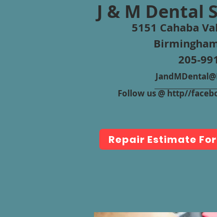
J & M Dental 
5151 Cahaba Val
Birmingham
205-99
JandMDental@B
Follow us @ http//fac
Repair Estimate Fo