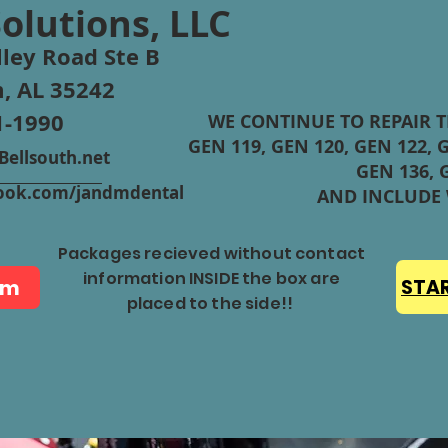
Solutions, LLC
ley Road Ste B
, AL 35242
1-1990
WE CONTINUE TO REPAIR 
GEN 119, GEN 120, GEN 122, G
ellsouth.net
GEN 136, 
ebook.com/jandmdental
AND INCLUDE
Packages recieved without contact
information INSIDE the box are
rm
STAR
placed to the side!!