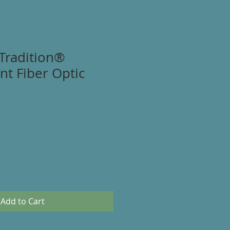
Tradition®
t Fiber Optic
Add to Cart