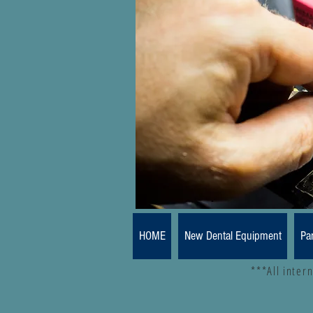
HOME
New Dental Equipment
Pa
***All inter