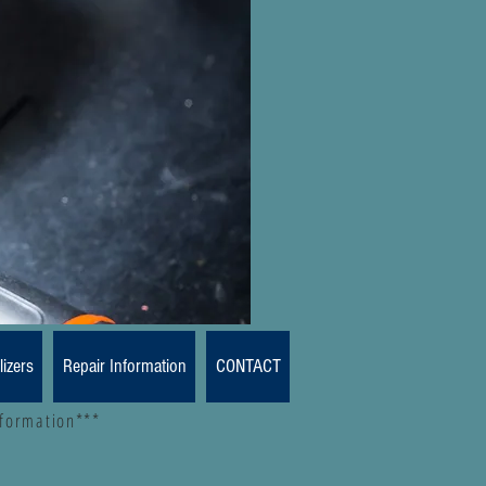
lizers
Repair Information
CONTACT
nformation***