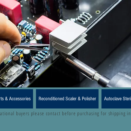
rts & Accessories
Reconditioned Scaler & Polisher
Autoclave Steri
national buyers please contact before purchasing for shipping i