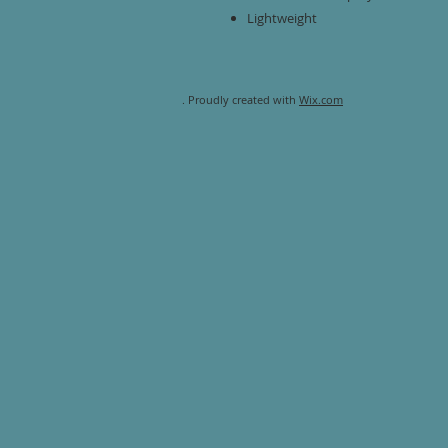
Lightweight
. Proudly created with
Wix.com