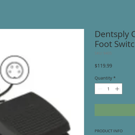
Dentsply 
Foot Switc
SKU: 9405
Price
$119.99
Quantity
*
PRODUCT INFO