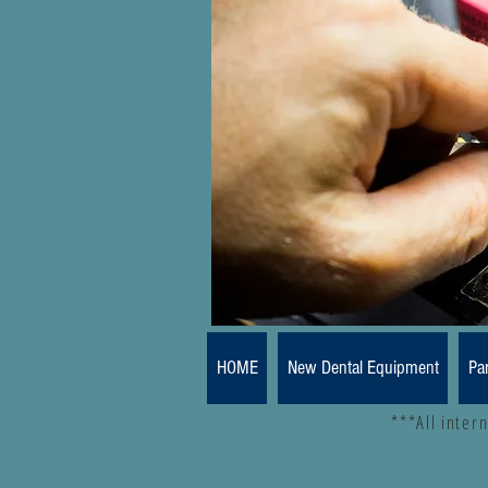
HOME
New Dental Equipment
Pa
***All inter