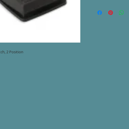
Denstply Cavitron SP
(Dentsply #5651380
2 Position
8' Cord
ch, 2 Position