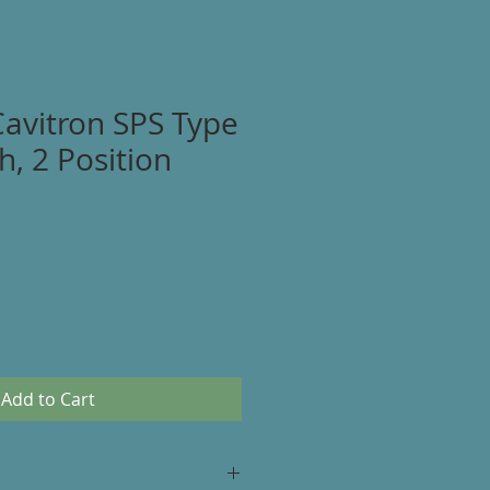
Cavitron SPS Type
h, 2 Position
Add to Cart