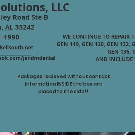
Solutions, LLC
ley Road Ste B
, AL 35242
1-1990
WE CONTINUE TO REPAIR 
GEN 119, GEN 120, GEN 122, G
ellsouth.net
GEN 136, 
ebook.com/jandmdental
AND INCLUDE
Packages recieved without contact
information INSIDE the box are
rm
STAR
placed to the side!!