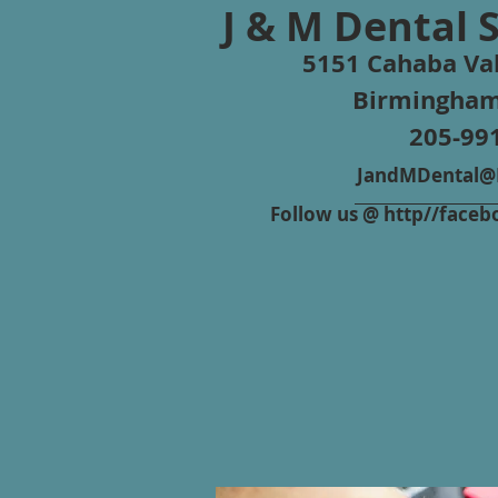
J & M Dental 
5151 Cahaba Val
Birmingham
205-99
JandMDental@B
Follow us @ http//fac
Repair Estimate Fo