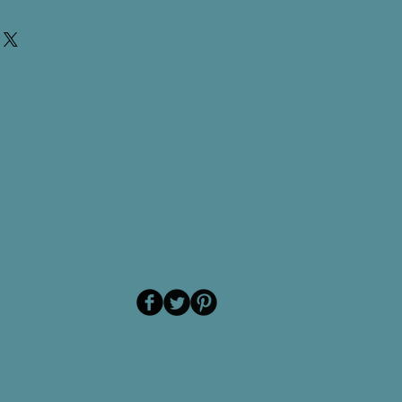
S Type Foot Switch, 2 Position
02)