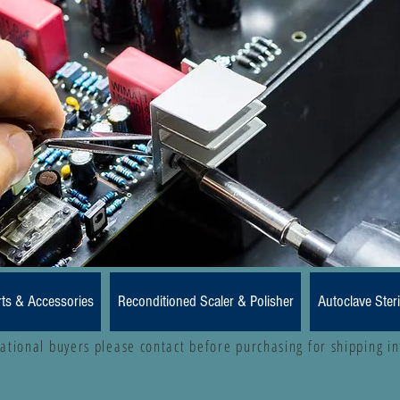
rts & Accessories
Reconditioned Scaler & Polisher
Autoclave Steri
national buyers please contact before purchasing for shipping i