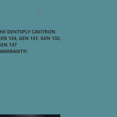
Cart
THE DENTSPLY CAVITRON
EN 124, GEN 131, GEN 132,
GEN 137
 WARRANTY!
T HERE FOR REPAIR INFO