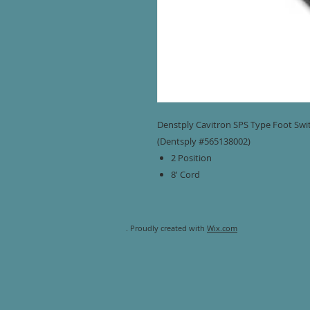
Denstply Cavitron SPS Type Foot Swit
(Dentsply #565138002)
2 Position
8' Cord
. Proudly created with
Wix.com