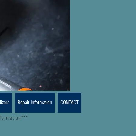
lizers
Repair Information
CONTACT
nformation***