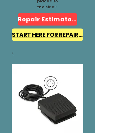
placed to
the side!!
Repair Estimate Form
START HERE FOR REPAIR INFO