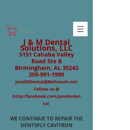
Cart
J & M Dental
Solutions, LLC
5151 Cahaba Valley
Road Ste B
Birmingham, AL 35242
205-991-1990
JandMDental@Bellsouth.net
Follow us @
http//facebook.com/jandmden
tal
WE CONTINUE TO REPAIR THE
DENTSPLY CAVITRON