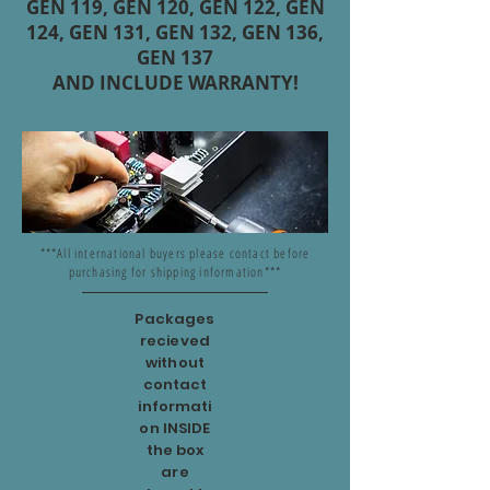
GEN 119, GEN 120, GEN 122, GEN
124, GEN 131, GEN 132, GEN 136,
GEN 137
AND INCLUDE WARRANTY!
***All international buyers please contact before
purchasing for shipping information***
Packages
recieved
without
contact
informati
on INSIDE
the box
are