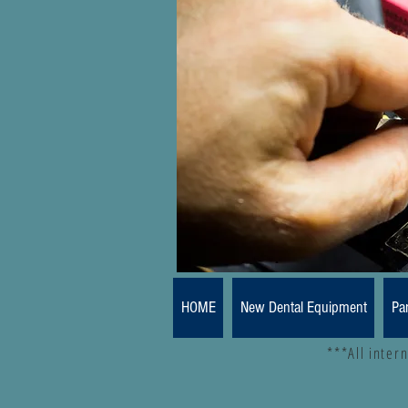
HOME
New Dental Equipment
Pa
***All inter