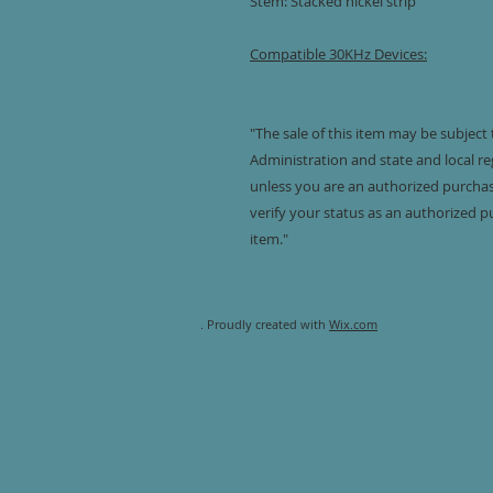
Stem: Stacked nickel strip
Compatible 30KHz Devices:
"The sale of this item may be subject
Administration and state and local reg
unless you are an authorized purchaser
verify your status as an authorized p
item."
. Proudly created with
Wix.com