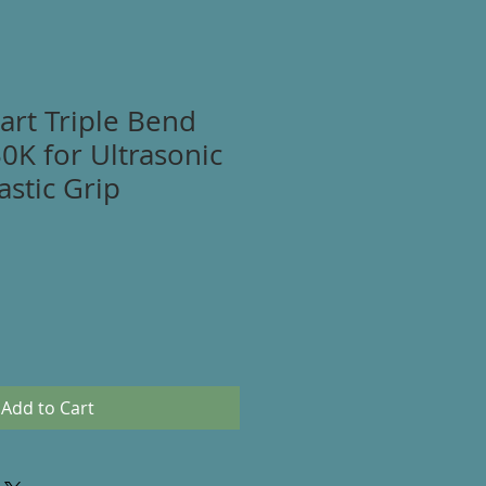
art Triple Bend
30K for Ultrasonic
astic Grip
Add to Cart