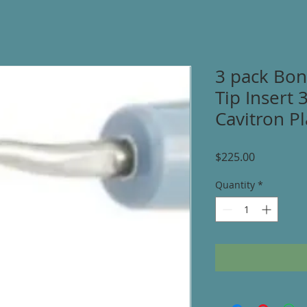
3 pack Bon
Tip Insert 
Cavitron Pl
Price
$225.00
Quantity
*