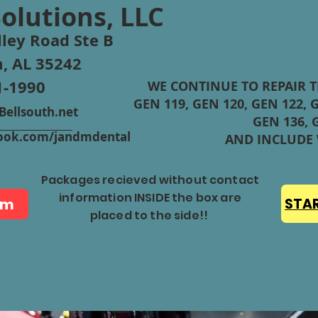
Solutions, LLC
ley Road Ste B
, AL 35242
1-1990
WE CONTINUE TO REPAIR 
GEN 119, GEN 120, GEN 122, G
ellsouth.net
GEN 136, 
ebook.com/jandmdental
AND INCLUDE
Packages recieved without contact
information INSIDE the box are
rm
STAR
placed to the side!!