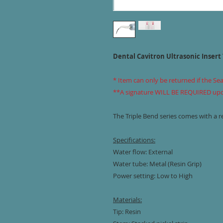
Dental Cavitron Ultrasonic Insert 
* Item can only be returned if the Se
**A signature WILL BE REQUIRED upon 
The Triple Bend series comes with a re
Specifications:
Water flow: External
Water tube: Metal (Resin Grip)
Power setting: Low to High
Materials:
Tip: Resin