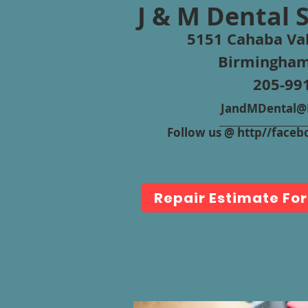
J & M Dental 
5151 Cahaba Val
Birmingham
205-99
JandMDental@B
Follow us @ http//fac
Repair Estimate Fo