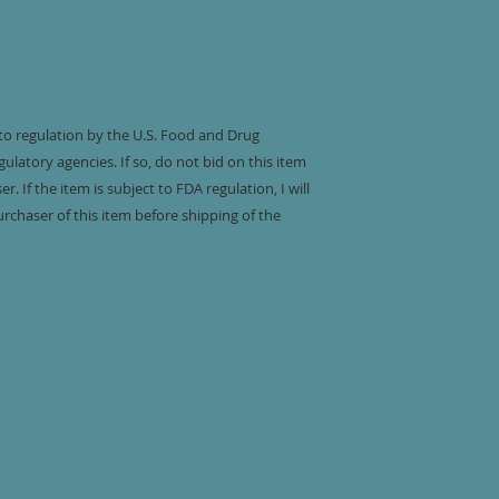
 to regulation by the U.S. Food and Drug
ulatory agencies. If so, do not bid on this item
. If the item is subject to FDA regulation, I will
urchaser of this item before shipping of the