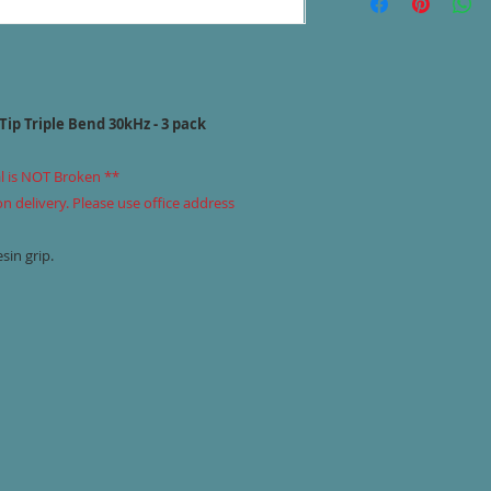
Tip Triple Bend 30kHz - 3 pack
al is NOT Broken **
delivery. Please use office address
sin grip.