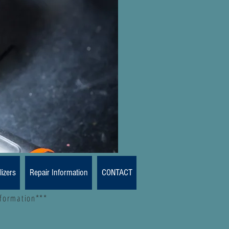
lizers
Repair Information
CONTACT
nformation***