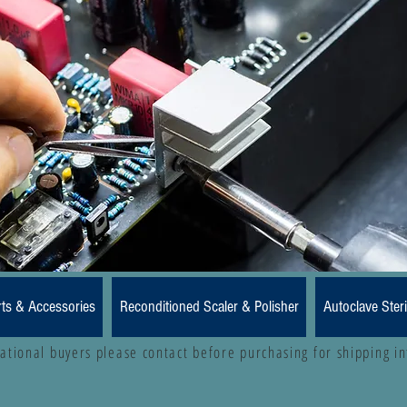
rts & Accessories
Reconditioned Scaler & Polisher
Autoclave Steri
national buyers please contact before purchasing for shipping i