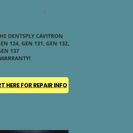
Cart
THE DENTSPLY CAVITRON
EN 124, GEN 131, GEN 132,
GEN 137
 WARRANTY!
T HERE FOR REPAIR INFO